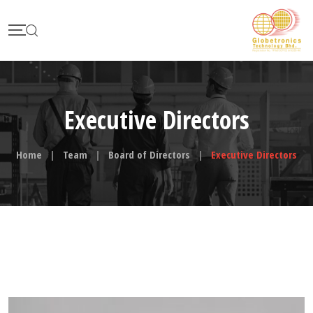
Skip
to
content
Executive Directors
Home
|
Team
|
Board of Directors
|
Executive Directors