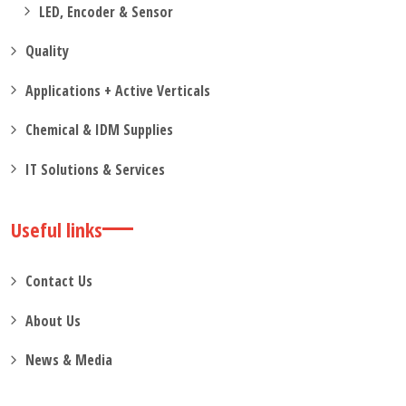
LED, Encoder & Sensor
Quality
Applications + Active Verticals
Chemical & IDM Supplies
IT Solutions & Services
Useful links
Contact Us
About Us
News & Media