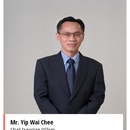
Mr. Yip Wai Chee
Chief Executive Officer