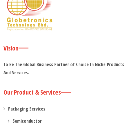
Vision
To Be The Global Business Partner of Choice In Niche Products
And Services.
Our Product & Services
Packaging Services
Semiconductor