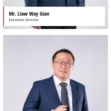
Mr. Liaw Way Gian
Executive Director