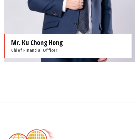
Mr. Ku Chong Hong
Chief Financial Officer