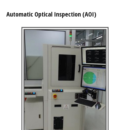
Automatic Optical Inspection (AOI)