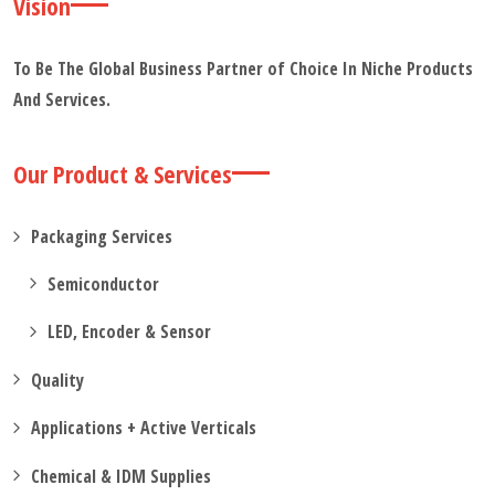
Vision
To Be The Global Business Partner of Choice In Niche Products
And Services.
Our Product & Services
Packaging Services
Semiconductor
LED, Encoder & Sensor
Quality
Applications + Active Verticals
Chemical & IDM Supplies