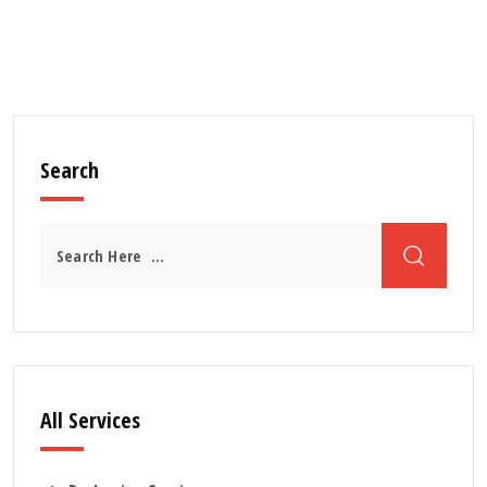
Search
All Services