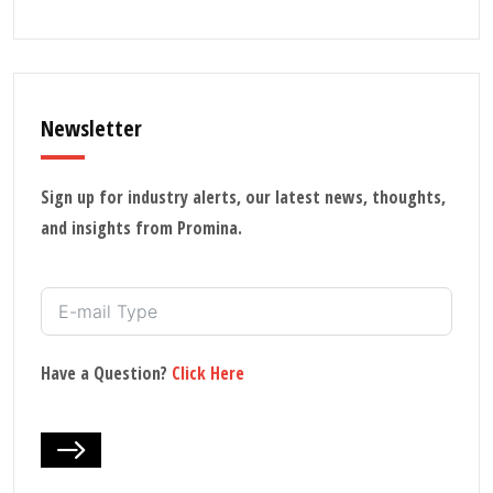
Newsletter
Sign up for industry alerts, our latest news, thoughts,
and insights from Promina.
Have a Question?
Click Here