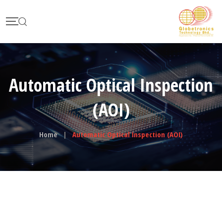
Automatic Optical Inspection
(AOI)
Home
|
Automatic Optical Inspection (AOI)