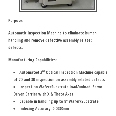
Purpose:
Automatic Inspection Machine to eliminate human
handling and remove defective assembly related
defects.
Manufacturing Capabilities:
rd
Automated 3
Optical Inspection Machine capable
of 2D and 3D inspection on assembly related defects
Inspection Wafer/Substrate load/unload: Servo
Driven Carrier with X & Theta Axes
Capable in handling up to 8” Wafer/Substrate
Indexing Accuracy: 0.0033mm