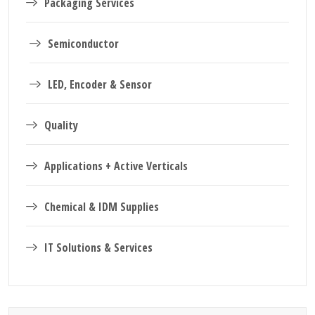
Packaging Services
Semiconductor
LED, Encoder & Sensor
Quality
Applications + Active Verticals
Chemical & IDM Supplies
IT Solutions & Services