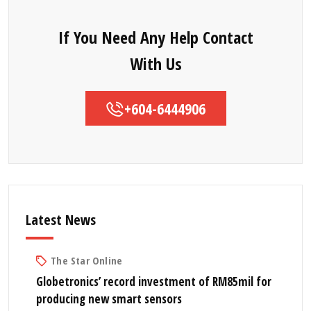
If You Need Any Help Contact
With Us
+604-6444906
Latest News
The Star Online
Globetronics’ record investment of RM85mil for
producing new smart sensors