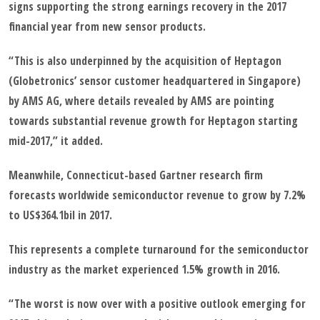
signs supporting the strong earnings recovery in the 2017
financial year from new sensor products.
“This is also underpinned by the acquisition of Heptagon
(Globetronics’ sensor customer headquartered in Singapore)
by AMS AG, where details revealed by AMS are pointing
towards substantial revenue growth for Heptagon starting
mid-2017,” it added.
Meanwhile, Connecticut-based Gartner research firm
forecasts worldwide semiconductor revenue to grow by 7.2%
to US$364.1bil in 2017.
This represents a complete turnaround for the semiconductor
industry as the market experienced 1.5% growth in 2016.
“The worst is now over with a positive outlook emerging for