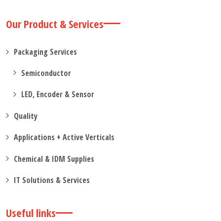
Our Product & Services
Packaging Services
Semiconductor
LED, Encoder & Sensor
Quality
Applications + Active Verticals
Chemical & IDM Supplies
IT Solutions & Services
Useful links