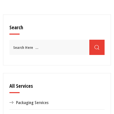
Search
All Services
Packaging Services