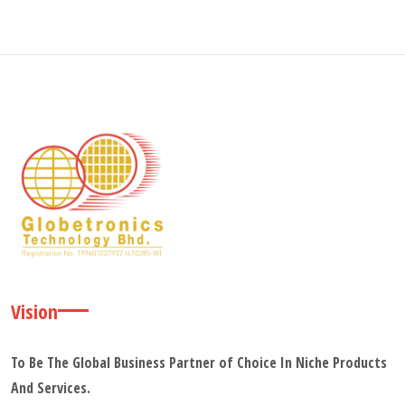
Vision
To Be The Global Business Partner of Choice In Niche Products
And Services.