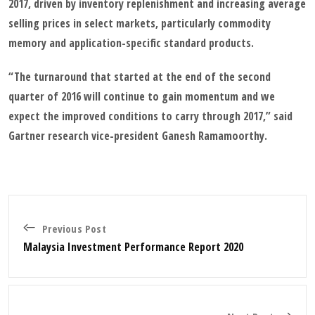
2017, driven by inventory replenishment and increasing average
selling prices in select markets, particularly commodity
memory and application-specific standard products.
“The turnaround that started at the end of the second
quarter of 2016 will continue to gain momentum and we
expect the improved conditions to carry through 2017,” said
Gartner research vice-president Ganesh Ramamoorthy.
Previous Post
Malaysia Investment Performance Report 2020