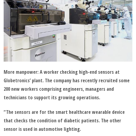
More manpower: A worker checking high-end sensors at
Globetronics’ plant. The company has recently recruited some
200 new workers comprising engineers, managers and
technicians to support its growing operations.
“The sensors are for the smart healthcare wearable device
that checks the condition of diabetic patients. The other
sensor is used in automotive lighting.