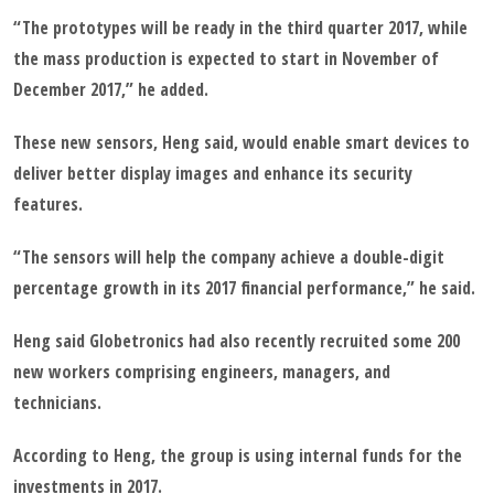
“The prototypes will be ready in the third quarter 2017, while
the mass production is expected to start in November of
December 2017,” he added.
These new sensors, Heng said, would enable smart devices to
deliver better display images and enhance its security
features.
“The sensors will help the company achieve a double-digit
percentage growth in its 2017 financial performance,” he said.
Heng said Globetronics had also recently recruited some 200
new workers comprising engineers, managers, and
technicians.
According to Heng, the group is using internal funds for the
investments in 2017.