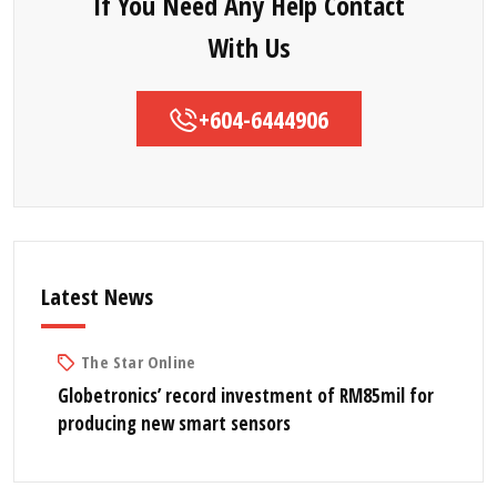
If You Need Any Help Contact
With Us
+604-6444906
Latest News
The Star Online
Globetronics’ record investment of RM85mil for
producing new smart sensors