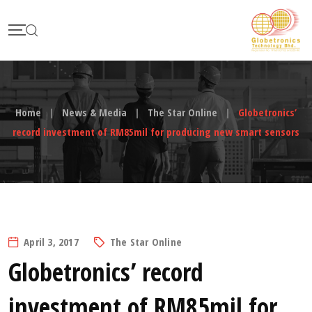
Skip
to
content
Home
|
News & Media
|
The Star Online
|
Globetronics’
record investment of RM85mil for producing new smart sensors
April 3, 2017
The Star Online
Globetronics’ record
investment of RM85mil for