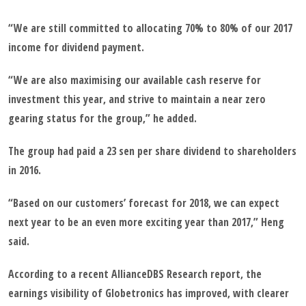
“We are still committed to allocating 70% to 80% of our 2017
income for dividend payment.
“We are also maximising our available cash reserve for
investment this year, and strive to maintain a near zero
gearing status for the group,” he added.
The group had paid a 23 sen per share dividend to shareholders
in 2016.
“Based on our customers’ forecast for 2018, we can expect
next year to be an even more exciting year than 2017,” Heng
said.
According to a recent AllianceDBS Research report, the
earnings visibility of Globetronics has improved, with clearer