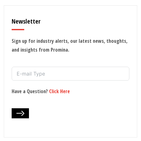
Newsletter
Sign up for industry alerts, our latest news, thoughts,
and insights from Promina.
Have a Question?
Click Here