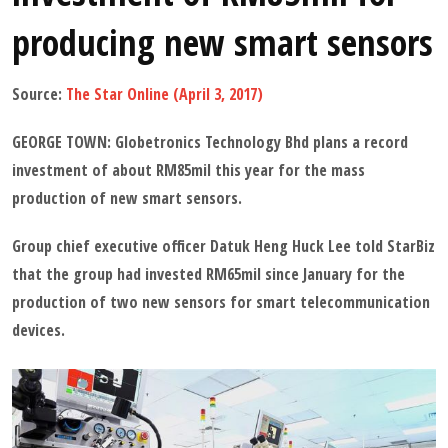
producing new smart sensors
Source:
The Star Online (April 3, 2017)
GEORGE TOWN: Globetronics Technology Bhd plans a record
investment of about RM85mil this year for the mass
production of new smart sensors.
Group chief executive officer Datuk Heng Huck Lee told StarBiz
that the group had invested RM65mil since January for the
production of two new sensors for smart telecommunication
devices.