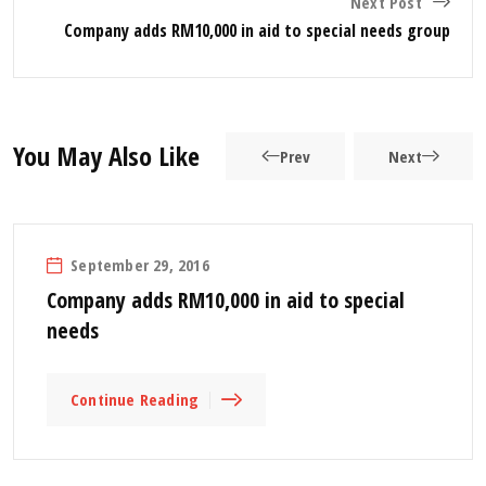
Next Post
Company adds RM10,000 in aid to special needs group
You May Also Like
Prev
Next
September 29, 2016
Company adds RM10,000 in aid to special
needs
Continue Reading