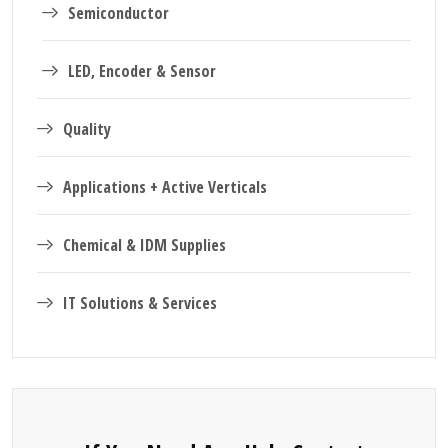
Semiconductor
LED, Encoder & Sensor
Quality
Applications + Active Verticals
Chemical & IDM Supplies
IT Solutions & Services